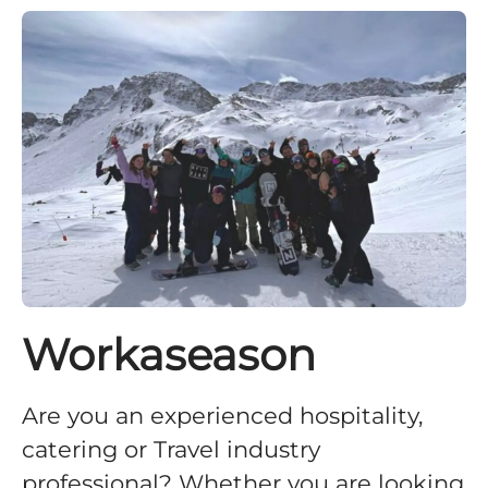
Workaseason
Are you an experienced hospitality,
catering or Travel industry
professional? Whether you are looking