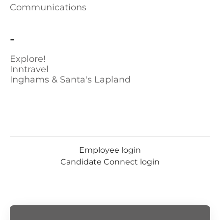
Communications
-
Explore!
Inntravel
Inghams & Santa's Lapland
Employee login
Candidate Connect login