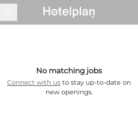
CAREER MENU
No matching jobs
Connect with us
to stay up-to-date on
new openings.