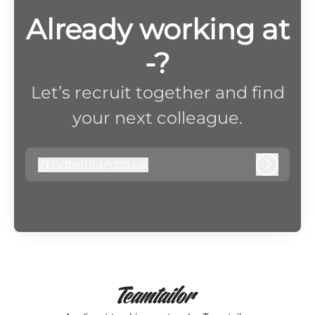
Already working at
-?
Let’s recruit together and find
your next colleague.
@
hotelplan.co.uk
hotelplan.co.uk
Log in