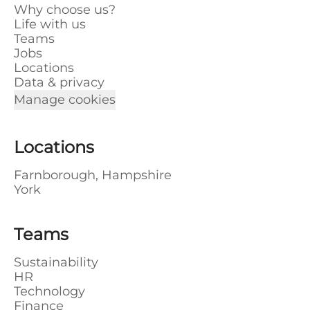
Why choose us?
Life with us
Teams
Jobs
Locations
Data & privacy
Manage cookies
Locations
Farnborough, Hampshire
York
Teams
Sustainability
HR
Technology
Finance