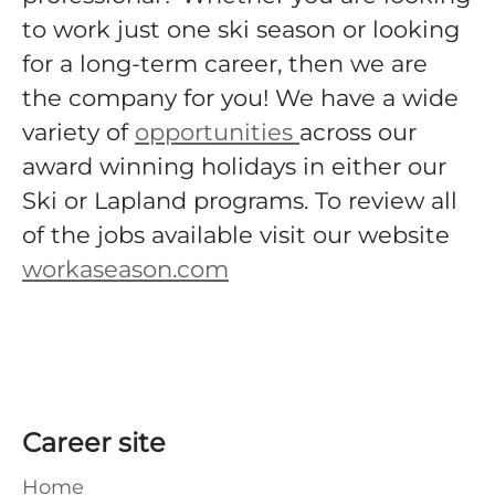
to work just one ski season or looking
for a long-term career, then we are
the company for you! We have a wide
variety of
opportunities
across our
award winning holidays in either our
Ski or Lapland programs. To review all
of the jobs available visit our website
workaseason.com
Career site
Home